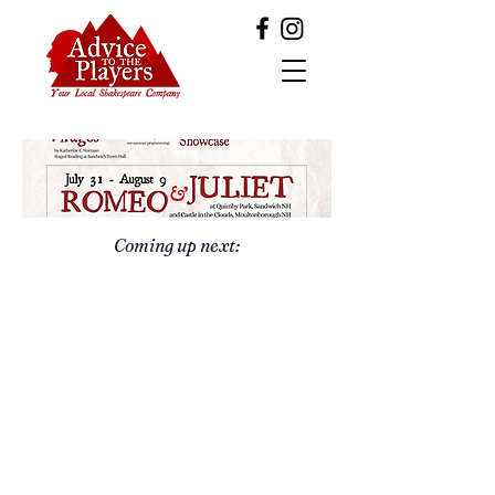
Coming up next: