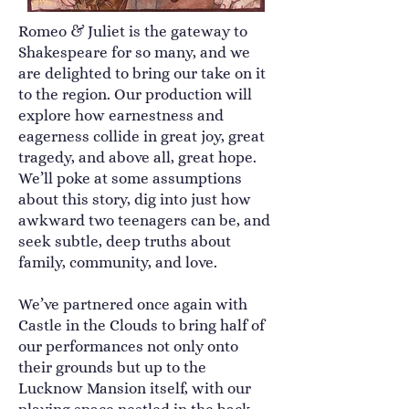
Romeo & Juliet is the gateway to
Shakespeare for so many, and we
are delighted to bring our take on it
to the region. Our production will
explore how earnestness and
eagerness collide in great joy, great
tragedy, and above all, great hope.
We’ll poke at some assumptions
about this story, dig into just how
awkward two teenagers can be, and
seek subtle, deep truths about
family, community, and love.
We’ve partnered once again with
Castle in the Clouds to bring half of
our performances not only onto
their grounds but up to the
Lucknow Mansion itself, with our