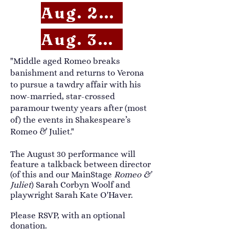
Aug. 29 RSVP
Aug. 30 RSVP
​​"Middle aged Romeo breaks
banishment and returns to Verona
to pursue a tawdry affair with his
now-married, star-crossed
paramour twenty years after (most
of) the events in Shakespeare’s
Romeo & Juliet."
The August 30 performance will
feature a talkback between director
(of this and our MainStage
Romeo &
Juliet
) Sarah Corbyn Woolf and
playwright Sarah Kate O'Haver.
Please RSVP, with an optional
donation.