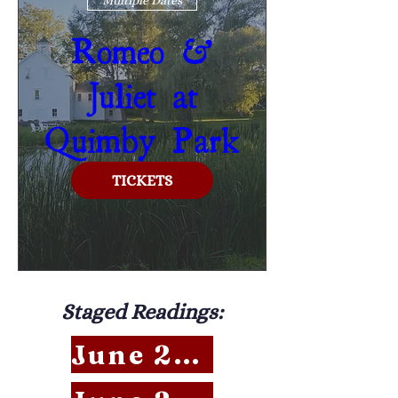
Romeo &
Juliet at
Quimby Park
TICKETS
Staged Readings:
June 27 RSVP