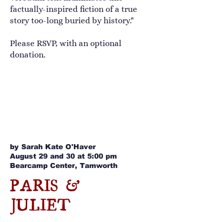
factually-inspired fiction of a true
story too-long buried by history."
Please RSVP, with an optional
donation.
by Sarah Kate O'Haver
August 29 and 30 at 5:00 pm
Bearcamp Center, Tamworth
PARIS &
JULIET