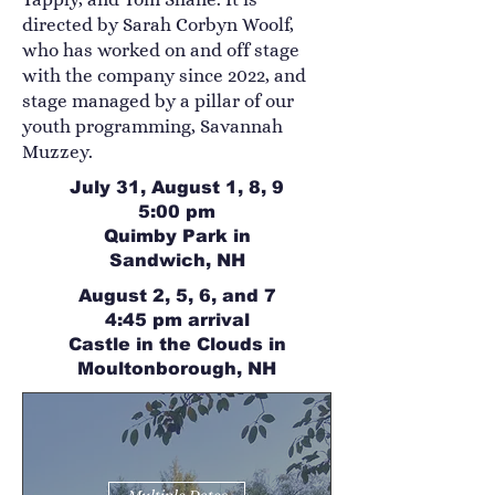
directed by Sarah Corbyn Woolf,
who has worked on and off stage
with the company since 2022, and
stage managed by a pillar of our
youth programming, Savannah
Muzzey.
July 31, August 1, 8, 9
5:00 pm
Quimby Park in
Sandwich, NH
August 2, 5, 6, and 7
4:45 pm arrival
Castle in the Clouds in
Moultonborough, NH
Multiple Dates