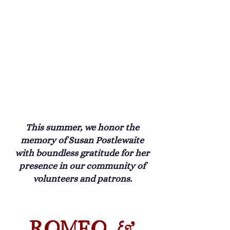
This summer, we honor the
memory of Susan Postlewaite
with boundless gratitude for her
presence in our community of
volunteers and patrons.
ROMEO &