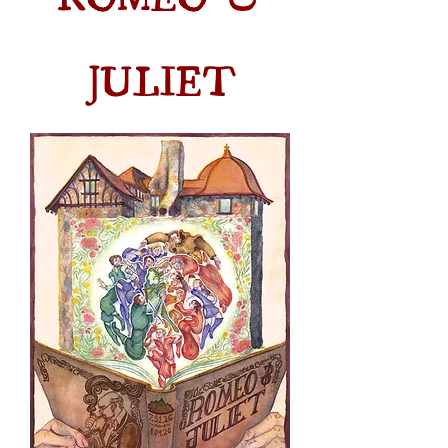
JULIET