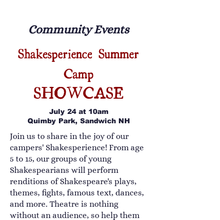
Community Events
Shakesperience Summer
Camp
SHOWCASE
July 24 at 10am
Quimby Park, Sandwich NH
Join us to share in the joy of our
campers' Shakesperience! From age
5 to 15, our groups of young
Shakespearians will perform
renditions of Shakespeare's plays,
themes, fights, famous text, dances,
and more. Theatre is nothing
without an audience, so help them