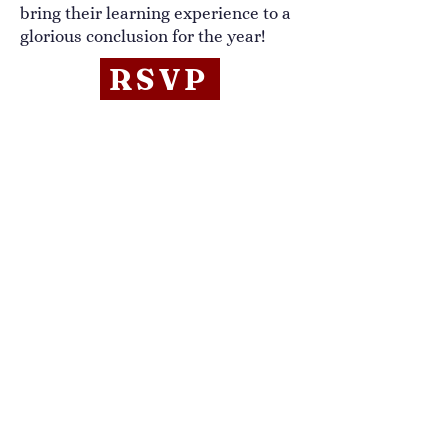
bring their learning experience to a
glorious conclusion for the year!
RSVP
Annual Meeting
August 2, 10:30am
Doris L. Benz Community Center
Sandwich, NH