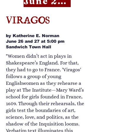
June 26 RSVP
VIRAGOS
by Katherine E. Norman
June 26 and 27 at 5:00 pm
Sandwich Town Hall
"Women didn’t act in plays in
Shakespeare’s England. For that,
they had to go to France. 'Viragos'
follows a group of young
Englishwomen as they rehearse a
play at The Institute—Mary Ward’s
school for girls founded in France,
1609. Through their rehearsals, the
girls test the boundaries of art,
science, love, and politics, as the
shadow of the Inquisition looms.
Verbatim text illuminates this