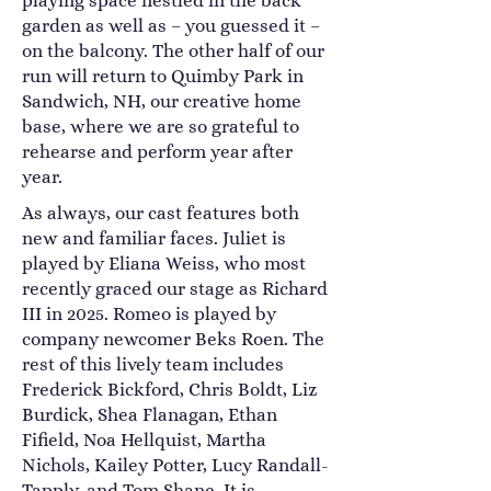
playing space nestled in the back
garden as well as – you guessed it –
on the balcony. The other half of our
run will return to Quimby Park in
Sandwich, NH, our creative home
base, where we are so grateful to
rehearse and perform year after
year.
As always, our cast features both
new and familiar faces. Juliet is
played by Eliana Weiss, who most
recently graced our stage as Richard
III in 2025. Romeo is played by
company newcomer Beks Roen. The
rest of this lively team includes
Frederick Bickford, Chris Boldt, Liz
Burdick, Shea Flanagan, Ethan
Fifield, Noa Hellquist, Martha
Nichols, Kailey Potter, Lucy Randall-
Tapply, and Tom Shane. It is