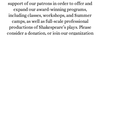
support of our patrons in order to offer and
expand our award-winning programs,
including
classes, workshops, and Summer
camps
, as well as
full-scale professional
productions of Shakespeare’s plays
. Please
consider a
donation
, or join our organization
as a
volunteer
!
DONATE
OUR CURRENT SPONSORS
AND ADVERTISING
PARTNERS: