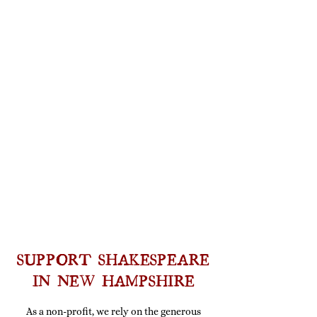
SUPPORT SHAKESPEARE
IN NEW HAMPSHIRE
As a non-profit, we rely on the generous