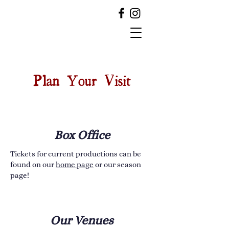
Plan Your Visit
Box Office
Tickets for current productions can be
found on our
home page
or our season
page!
Our Venues