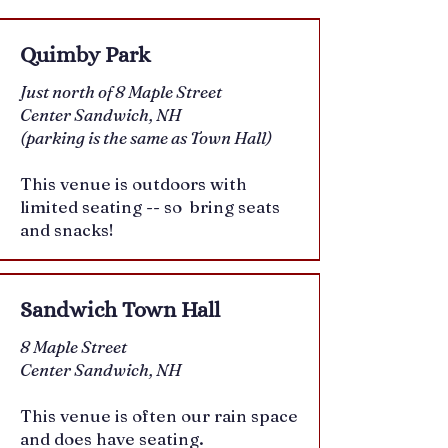
Quimby Park
Just north of 8 Maple Street
Center Sandwich, NH
(parking is the same as Town Hall)
This venue is outdoors with
limited seating -- so bring seats
and snacks!
Sandwich Town Hall
8 Maple Street
Center Sandwich, NH
This venue is often our rain space
and does have seating.