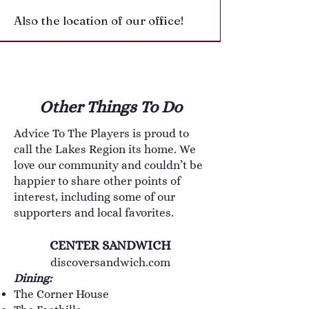
Also the location of our office!
Other Things To Do
Advice To The Players is proud to
call the Lakes Region its home. We
love our community and couldn’t be
happier to share other points of
interest, including some of our
supporters and local favorites.
CENTER SANDWICH
discoversandwich.com
Dining:
The Corner House