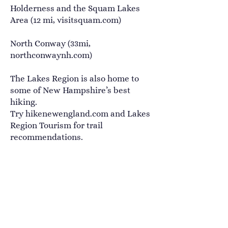
Holderness and the Squam Lakes
Area (12 mi,
visitsquam.com
)
North Conway (33mi,
northconwaynh.com
)
The Lakes Region is also home to
some of New Hampshire’s best
hiking.
Try
hikenewengland.com
and
Lakes
Region Tourism
for trail
recommendations.