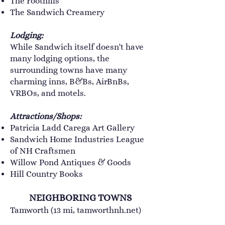
The Foothills
​The Sandwich Creamery
Lodging:
While Sandwich itself doesn't have
many lodging options, the
surrounding towns have many
charming inns, B&Bs, AirBnBs,
VRBOs, and motels.
Attractions/Shops:
Patricia Ladd Carega Art Gallery
Sandwich Home Industries League
of NH Craftsmen
Willow Pond Antiques & Goods
Hill Country Books
NEIGHBORING TOWNS
Tamworth (13 mi,
tamworthnh.net
)