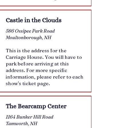
Castle in the Clouds
586 Ossipee Park Road
Moultonborough, NH
This is the address for the
Carriage House. You will have to
park before arriving at this
address. For more specific
information, please refer to each
show's ticket page.
The Bearcamp Center
1164 Bunker Hill Road
Tamworth, NH