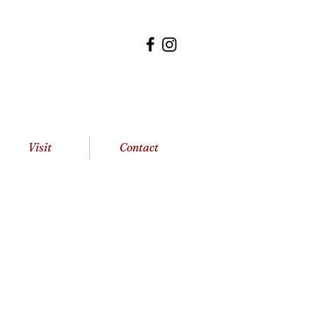
Visit
Contact