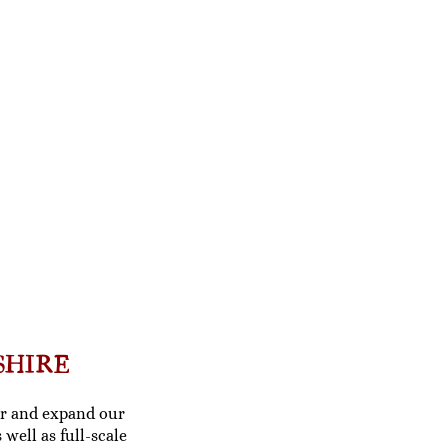
SHIRE
fer and expand our
s well as
full-scale