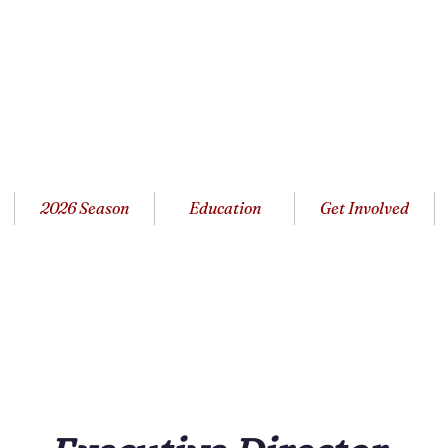
2026 Season
Education
Get Involved