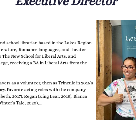
Executive Director
and school librarian based in the Lakes Region 
terature, Romance languages, and theater 
The New School for Liberal Arts, and 
ege, receiving a BA in Liberal Arts from the 
yers as a volunteer, then as Trinculo in 2016’s 
ry. Favorite acting roles with the company 
th, 2017), Regan (King Lear, 2018), Bianca 
nter’s Tale, 2020),

bin Goodfellow (A Midsummer Night’s Dream, 
t Nothing, 2023). Favorite non-acting roles 
oductions for the New Hampshire Shakespeare 
n company, Queen Mab.
