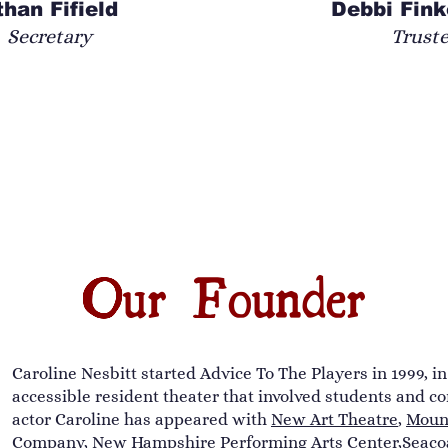
than Fifield
Debbi Fink
Secretary
Trust
Our Founder
Caroline Nesbitt started Advice To The Players in 1999, i
accessible resident theater that involved students and co
actor Caroline has appeared with
New Art Theatre
,
Mount
Company
, New Hampshire Performing Arts Center,
Seaco