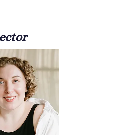
ector