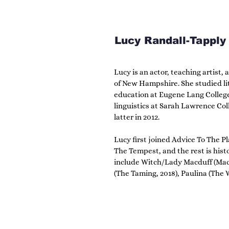
Lucy Randall-Tapply
Lucy is an actor, teaching artist, 
of New Hampshire. She studied li
education at Eugene Lang College 
linguistics at Sarah Lawrence Coll
latter in 2012.

Lucy first joined Advice To The Pla
The Tempest, and the rest is histo
include Witch/Lady Macduff (Macbe
(The Taming, 2018), Paulina (The Wi
Jaques (As You Like It, 2020), Ro
2021), and Beatrice (Much Ado Abou
include directing high school pr
Festival and advising ATTP’s tee