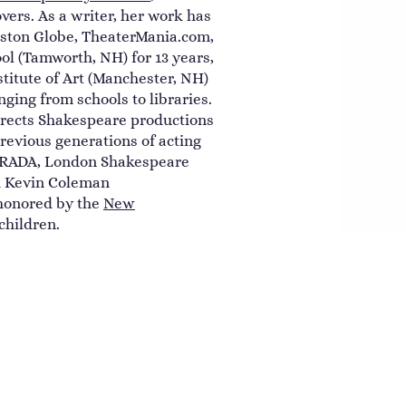
vers. As a writer, her work has
oston Globe, TheaterMania.com,
l (Tamworth, NH) for 13 years,
titute of Art (Manchester, NH)
ging from schools to libraries.
irects Shakespeare productions
revious generations of acting
 (RADA, London Shakespeare
nd Kevin Coleman
honored by the
New
children.