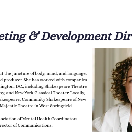
r affinity for historical linguistics; the text 
try point into the work. She inherited her love 
her, Dorothy Randall, and bequeathing that 
ting & Development Dir
t the juncture of body, mind, and language. 
 and producer. She has worked with companies 
ngton, D.C., including Shakespeare Theatre 
and New York Classical Theater. Locally, 
akespeare, Community Shakespeare of New 
ajestic Theatre in West Springfield.

ssociation of Mental Health Coordinators 
irector of Communications.
