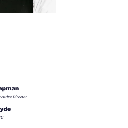
hapman
cutive Director
Hyde
ee