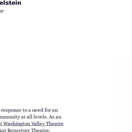
elstein
ee
n response to a need for an
mmunity at all levels. As an
 Washington Valley Theatre
ast Repertory Theatre
,