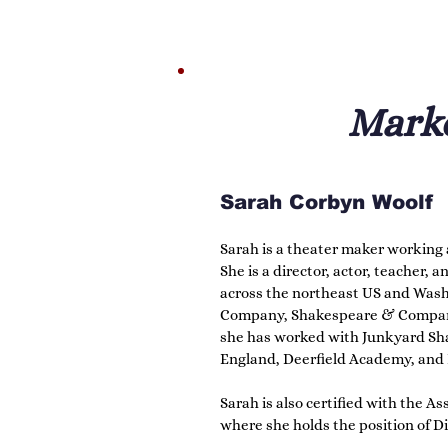
Lucy is a word nerd with a particula
is always her first and favorite en
of Shakespeare from her grandmot
love to others is her greatest joy.
Marke
Sarah Corbyn Woolf
Sarah is a theater maker working a
She is a director, actor, teacher,
across the northeast US and Washi
Company, Shakespeare & Company, 
she has worked with Junkyard Sh
England, Deerfield Academy, and M
Sarah is also certified with the A
where she holds the position of D