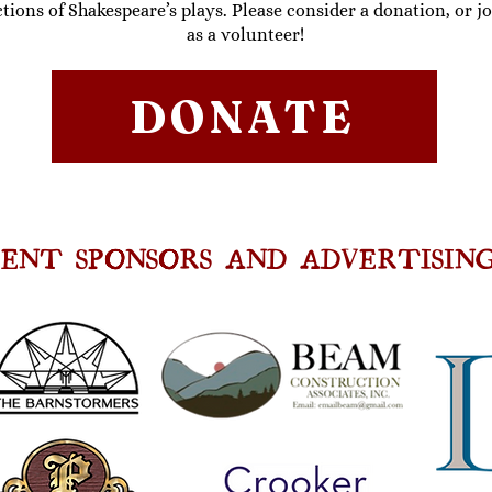
tions of Shakespeare’s plays
. Please consider a
donation
, or j
as a
volunteer
!
DONATE
ENT SPONSORS AND ADVERTISING