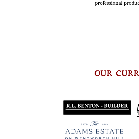
professional produc
OUR CURR