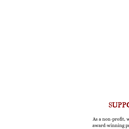
SUPP
As a non-profit, 
award-winning p