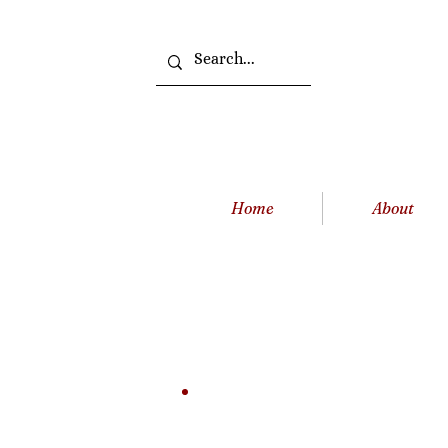
Home
About