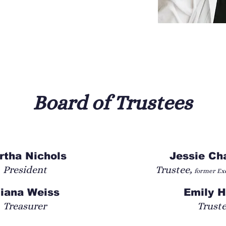
demy at Shakespeare Theatre 
 three companies now, including The 
s dedicated to finding better practices in 
ng research and practice of applying 
modalities to Shakespeare training and 
Board of Trustees
et (Romeo and Juliet), Helena (All’s Well That 
Sir Toby Belch (Twelfth Night); Mistress Page 
o (Much Ado About Nothing); Lucy (The 
 Juliet); Adriana (Comedy of Errors); and 
rtha Nichols
Jessie C
 gravediggers (Hamlet). Directing credits 
President
Trustee,
former Exe
-Wolves and Queens, and War of the Roses p. 
 and Juliet summer 2025.
liana Weiss
Emily 
Treasurer
Trust