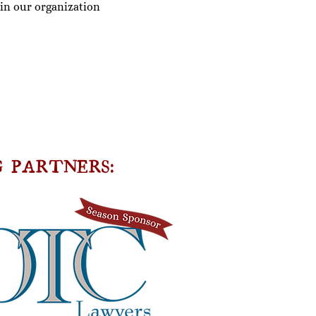
oin our organization
 PARTNERS: