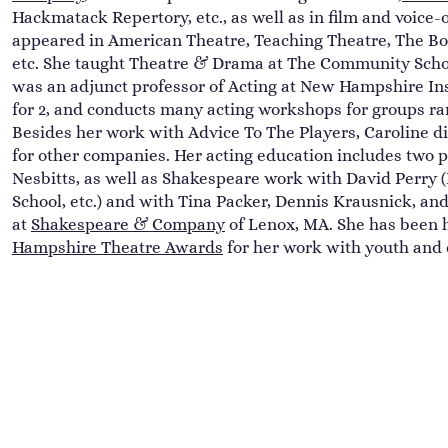
Hackmatack Repertory, etc., as well as in film and voice-o
appeared in American Theatre, Teaching Theatre, The B
etc. She taught Theatre & Drama at The Community Schoo
was an adjunct professor of Acting at New Hampshire Ins
for 2, and conducts many acting workshops for groups ran
Besides her work with Advice To The Players, Caroline d
for other companies. Her acting education includes two p
Nesbitts, as well as Shakespeare work with David Perry
School, etc.) and with Tina Packer, Dennis Krausnick, a
at
Shakespeare & Company
of Lenox, MA. She has been 
Hampshire Theatre Awards
for her work with youth and 