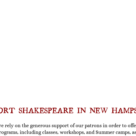
ORT SHAKESPEARE IN NEW HAMP
we rely on the generous support of our patrons in order to of
rograms, including
classes, workshops, and Summer camps
, a