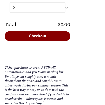
Total
$0.00
Checkout
Ticket purchase or event RSVP will
automatically add you to our mailing list.
Emails go out roughly once a month
throughout the year, and roughly every
other week during our summer season. This
is the best way to stay up to date with the
company, but we understand if you decide to
unsubscribe -- inbox space is scarce and
sacred in this day and age!