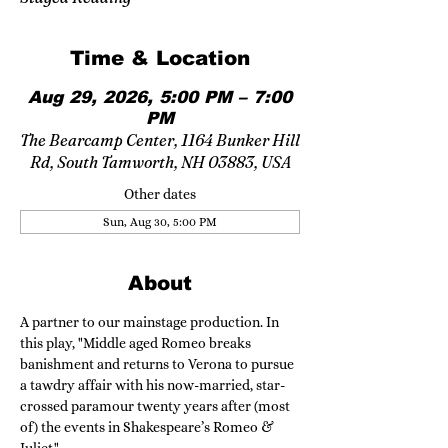
Time & Location
Aug 29, 2026, 5:00 PM – 7:00
PM
The Bearcamp Center, 1164 Bunker Hill
Rd, South Tamworth, NH 03883, USA
Other dates
Sun, Aug 30, 5:00 PM
About
A partner to our mainstage production. In 
this play, "Middle aged Romeo breaks 
banishment and returns to Verona to pursue 
a tawdry affair with his now-married, star-
crossed paramour twenty years after (most 
of) the events in Shakespeare’s Romeo & 