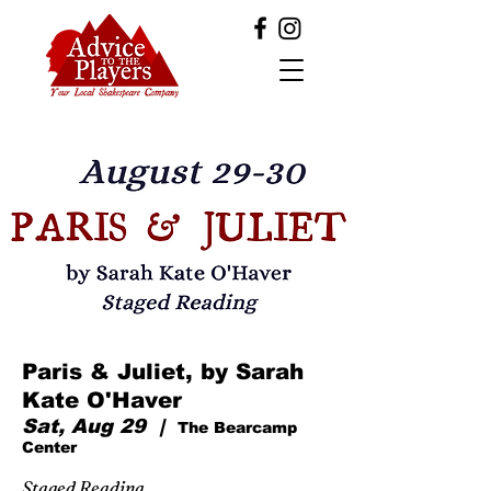
Paris & Juliet, by Sarah
Kate O'Haver
Sat, Aug 29
  |  
The Bearcamp
Center
Staged Reading