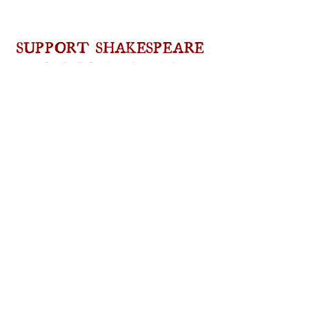
SUPPORT SHAKESPEARE
IN NEW HAMPSHIRE
As a non-profit, we rely on the generous
support of our patrons in order to offer and
expand our award-winning programs,
including
classes, workshops, and Summer
camps
, as well as
full-scale professional
productions of Shakespeare’s plays
. Please
consider a
donation
, or join our organization
as a
volunteer
!
DONATE