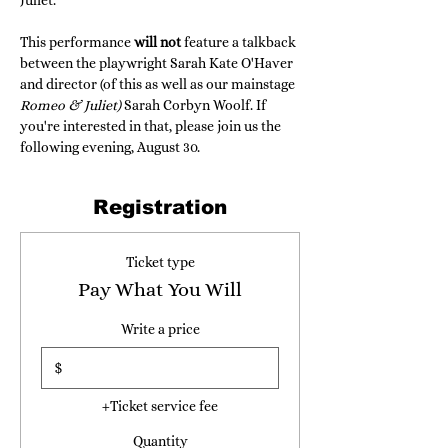
Juliet."
This performance 
will not
 feature a talkback 
between the playwright Sarah Kate O'Haver 
and director (of this as well as our mainstage 
Romeo & Juliet) 
Sarah Corbyn Woolf. If 
you're interested in that, please join us the 
following evening, August 30.
Registration
Ticket type
Pay What You Will
Write a price
$
+Ticket service fee
Quantity